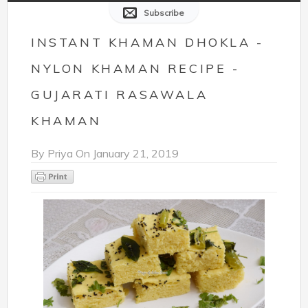
Subscribe
INSTANT KHAMAN DHOKLA -
NYLON KHAMAN RECIPE -
GUJARATI RASAWALA
KHAMAN
By
Priya
On
January 21, 2019