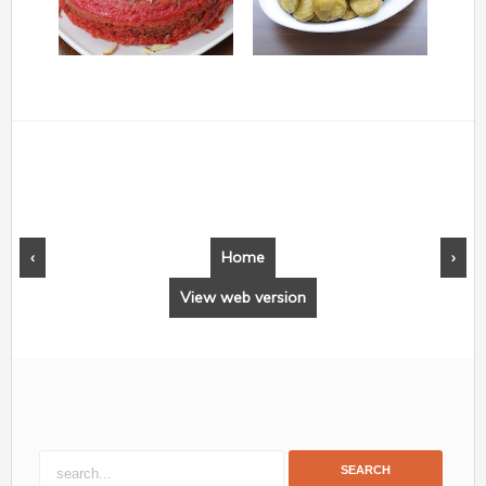
‹
Home
›
View web version
SEARCH