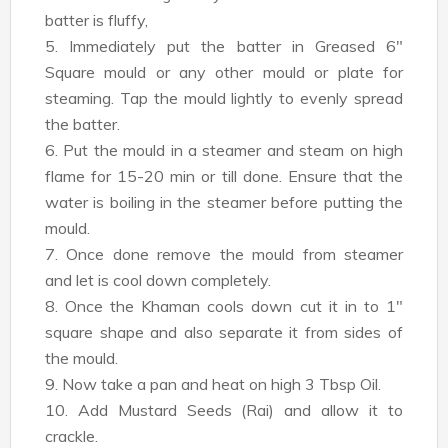
batter is fluffy,
5. Immediately put the batter in Greased 6"
Square mould or any other mould or plate for
steaming. Tap the mould lightly to evenly spread
the batter.
6. Put the mould in a steamer and steam on high
flame for 15-20 min or till done. Ensure that the
water is boiling in the steamer before putting the
mould.
7. Once done remove the mould from steamer
and let is cool down completely.
8. Once the Khaman cools down cut it in to 1"
square shape and also separate it from sides of
the mould.
9. Now take a pan and heat on high 3 Tbsp Oil.
10. Add Mustard Seeds (Rai) and allow it to
crackle.