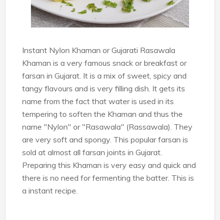
Instant Nylon Khaman or Gujarati Rasawala
Khaman is a very famous snack or breakfast or
farsan in Gujarat. It is a mix of sweet, spicy and
tangy flavours and is very filling dish. It gets its
name from the fact that water is used in its
tempering to soften the Khaman and thus the
name "Nylon" or "Rasawala" (Rassawala). They
are very soft and spongy. This popular farsan is
sold at almost all farsan joints in Gujarat.
Preparing this Khaman is very easy and quick and
there is no need for fermenting the batter. This is
a instant recipe.