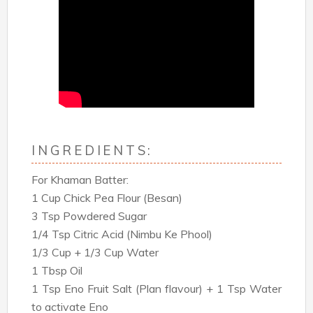
INGREDIENTS:
For Khaman Batter:
1 Cup Chick Pea Flour (Besan)
3 Tsp Powdered Sugar
1/4 Tsp Citric Acid (Nimbu Ke Phool)
1/3 Cup + 1/3 Cup Water
1 Tbsp Oil
1 Tsp Eno Fruit Salt (Plan flavour) + 1 Tsp Water
to activate Eno