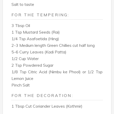
Salt to taste
FOR THE TEMPERING:
3 Tbsp Oil
1 Tsp Mustard Seeds (Rai)
1/4 Tsp Asafoetida (Hing)
2-3 Medium length Green Chillies cut half long
5-6 Curry Leaves (Kadi Patta)
1/2 Cup Water
2 Tsp Powdered Sugar
1/8 Tsp Citric Acid (Nimbu ke Phool) or 1/2 Tsp
Lemon Juice
Pinch Salt
FOR THE DECORATION:
1 Tbsp Cut Coriander Leaves (Kothmir)