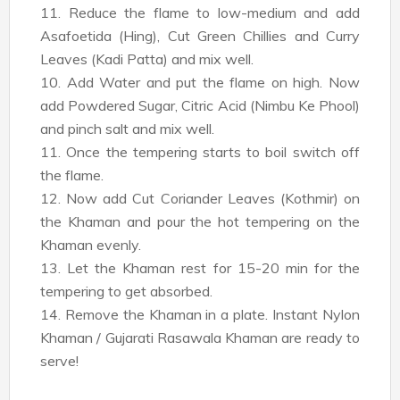
11. Reduce the flame to low-medium and add
Asafoetida (Hing), Cut Green Chillies and Curry
Leaves (Kadi Patta) and mix well.
10. Add Water and put the flame on high. Now
add Powdered Sugar, Citric Acid (Nimbu Ke Phool)
and pinch salt and mix well.
11. Once the tempering starts to boil switch off
the flame.
12. Now add Cut Coriander Leaves (Kothmir) on
the Khaman and pour the hot tempering on the
Khaman evenly.
13. Let the Khaman rest for 15-20 min for the
tempering to get absorbed.
14. Remove the Khaman in a plate. Instant Nylon
Khaman / Gujarati Rasawala Khaman are ready to
serve!