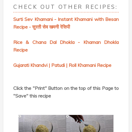
CHECK OUT OTHER RECIPES:
Surti Sev Khamani - Instant Khamani with Besan
Recipe - सुरती सेव खमनी रेसिपी
Rice & Chana Dal Dhokla - Khaman Dhokla
Recipe
Gujarati Khandvi | Patudi | Roll Khamani Recipe
Click the "Print" Button on the top of this Page to
"Save" this recipe