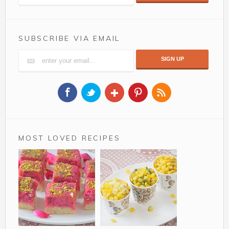
SUBSCRIBE VIA EMAIL
MOST LOVED RECIPES