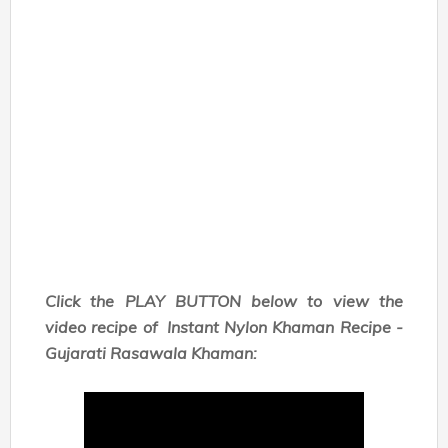
Click the PLAY BUTTON below to view the
video recipe of
Instant Nylon Khaman Recipe -
Gujarati Rasawala Khaman: