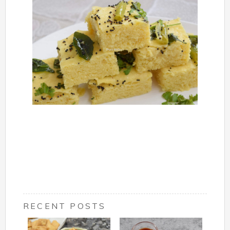
RECENT POSTS