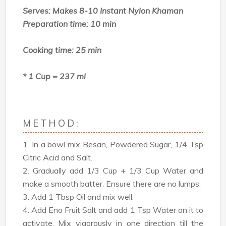
Serves: Makes 8-10 Instant Nylon Khaman
Preparation time: 10 min
Cooking time: 25 min
* 1 Cup = 237 ml
METHOD:
1. In a bowl mix Besan, Powdered Sugar, 1/4 Tsp
Citric Acid and Salt.
2. Gradually add 1/3 Cup + 1/3 Cup Water and
make a smooth batter. Ensure there are no lumps.
3. Add 1 Tbsp Oil and mix well.
4. Add Eno Fruit Salt and add 1 Tsp Water on it to
activate. Mix vigorously in one direction till the