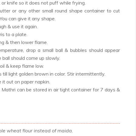
k or knife so it does not puff while frying.
utter or any other small round shape container to cut
 You can give it any shape.
gh & use it again.
is to a plate.
ing & then lower flame.
emperature, drop a small ball & bubbles should appear
 ball should come up slowly.
oil & keep flame low.
till light golden brown in color. Stir intermittently.
it out on paper napkin.
Mathri can be stored in air tight container for 7 days &
le wheat flour instead of maida.