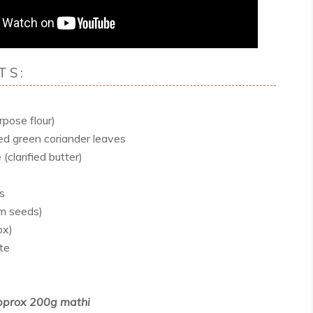
TS:
rpose flour)
ed green coriander leaves
(clarified butter)
es
m seeds)
ox)
te
prox 200g mathi