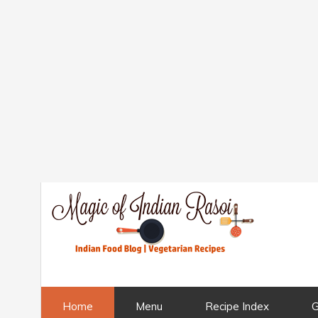
Home
Menu
Recipe Index
G