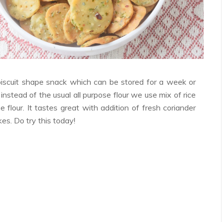
Facebook
Twitter
Google+
Pinterest
RSS
biscuit shape snack which can be stored for a week or
 instead of the usual all purpose flour we use mix of rice
se flour. It tastes great with addition of fresh coriander
akes. Do try this today!