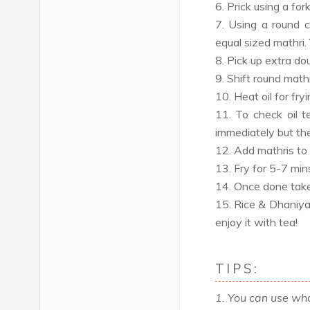
6. Prick using a for
7. Using a round c
equal sized mathri.
8. Pick up extra dou
9. Shift round mathr
10. Heat oil for fry
11. To check oil t
immediately but the
12. Add mathris to 
13. Fry for 5-7 mins 
14. Once done take 
15. Rice & Dhaniya 
enjoy it with tea!
TIPS:
1. You can use who