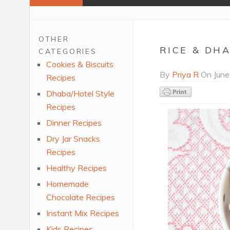
OTHER
RICE & DH
CATEGORIES
Cookies & Biscuits
By
Priya R
On
June
Recipes
Dhaba/Hotel Style
Recipes
Dinner Recipes
Dry Jar Snacks
Recipes
Healthy Recipes
Homemade
Chocolate Recipes
Instant Mix Recipes
Kids Recipes