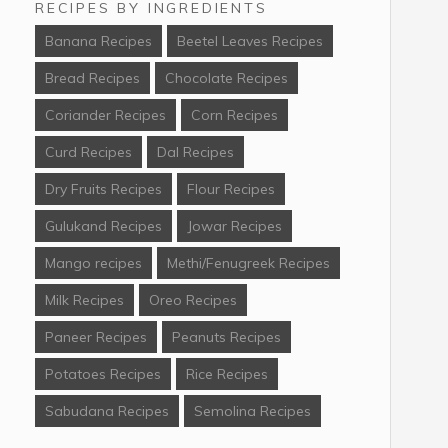
RECIPES BY INGREDIENTS
Banana Recipes
Beetel Leaves Recipes
Bread Recipes
Chocolate Recipes
Coriander Recipes
Corn Recipes
Curd Recipes
Dal Recipes
Dry Fruits Recipes
Flour Recipes
Gulukand Recipes
Jowar Recipes
Mango recipes
Methi/Fenugreek Recipes
Milk Recipes
Oreo Recipes
Paneer Recipes
Peanuts Recipes
Potatoes Recipes
Rice Recipes
Sabudana Recipes
Semolina Recipes