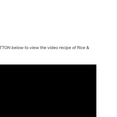
TTON below to view the video recipe of Rice &