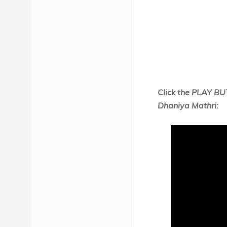
Click the PLAY BU
Dhaniya Mathri: