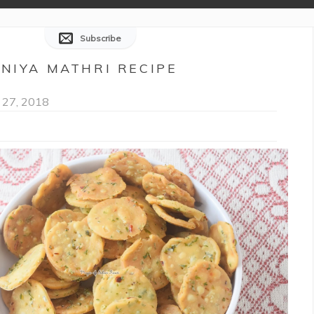
Subscribe
ANIYA MATHRI RECIPE
 27, 2018