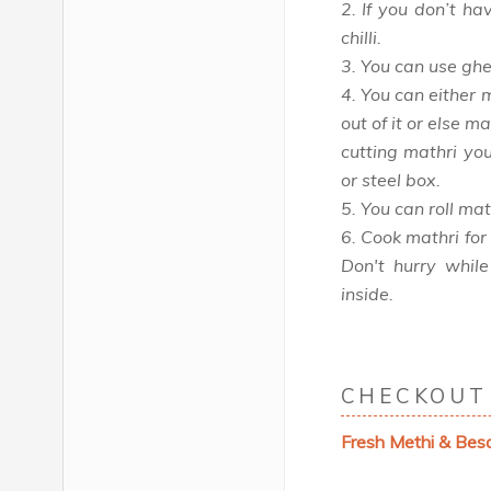
2. If you don’t ha
chilli.
3. You can use ghee
4. You can either 
out of it or else m
cutting mathri yo
or steel box.
5. You can roll mat
6. Cook mathri for
Don't hurry while
inside.
CHECKOUT 
Fresh Methi & Bes