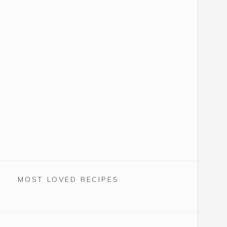
MOST LOVED RECIPES