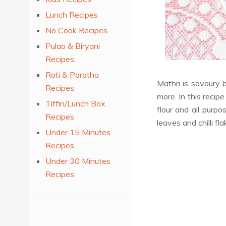
Lunch Recipes
No Cook Recipes
Pulao & Biryani
Recipes
Roti & Paratha
Mathri is savoury 
Recipes
more. In this recipe
Tiffin/Lunch Box
flour and all purpo
Recipes
leaves and chilli fl
Under 15 Minutes
Recipes
Under 30 Minutes
Recipes