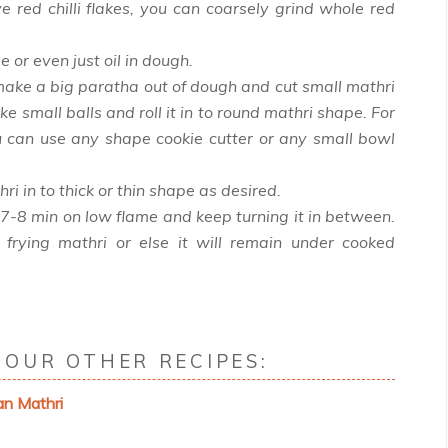
ve red chilli flakes, you can coarsely grind whole red
 or even just oil in dough.
make a big paratha out of dough and cut small mathri
ake small balls and roll it in to round mathri shape. For
u can use any shape cookie cutter or any small bowl
hri in to thick or thin shape as desired.
 7-8 min on low flame and keep turning it in between.
 frying mathri or else it will remain under cooked
OUR OTHER RECIPES:
an Mathri