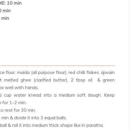
E: 10 min
0 min
 min
ce flour, maida (all purpose flour), red chilli flakes, ajwain
t melted ghee (clarified butter), 2 tbsp oil & green
ix well with hands.
½ cup water knead into a medium soft dough. Keep
 for 1-2 min.
to rest for 30 min.
in & divide it into 3 equal balls.
ll & roll it into medium thick shape like in paratha.