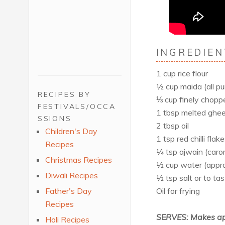
INGREDIEN
1 cup rice flour
½ cup maida (all pu
RECIPES BY
⅓ cup finely chopp
FESTIVALS/OCCA
1 tbsp melted ghee 
SSIONS
2 tbsp oil
Children's Day
1 tsp red chilli flak
Recipes
¼ tsp ajwain (caro
Christmas Recipes
½ cup water (appr
Diwali Recipes
½ tsp salt or to tas
Oil for frying
Father's Day
Recipes
SERVES: Makes ap
Holi Recipes