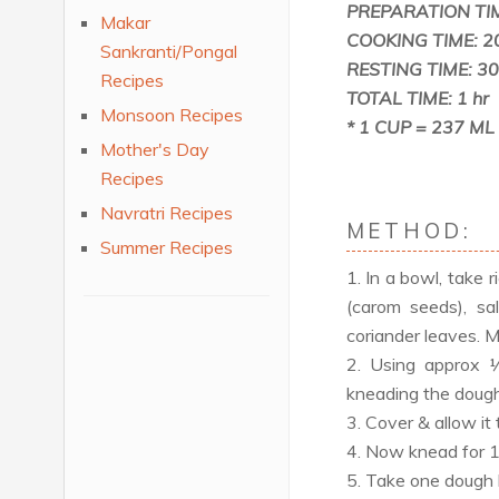
PREPARATION TIM
Makar
COOKING TIME: 2
Sankranti/Pongal
RESTING TIME: 30
Recipes
TOTAL TIME: 1 hr
Monsoon Recipes
* 1 CUP = 237 ML
Mother's Day
Recipes
Navratri Recipes
METHOD:
Summer Recipes
1. In a bowl, take ri
(carom seeds), sal
coriander leaves. M
2. Using approx 
kneading the dough
3. Cover & allow it 
4. Now knead for 1 m
5. Take one dough ba