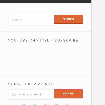
SEARCH
YOUTUBE CHANNEL - SUBSCRIBE
SUBSCRIBE VIA EMAIL