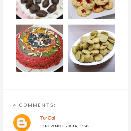
4 COMMENTS:
Tur Dal
12 NOVEMBER 2018 AT 15:45