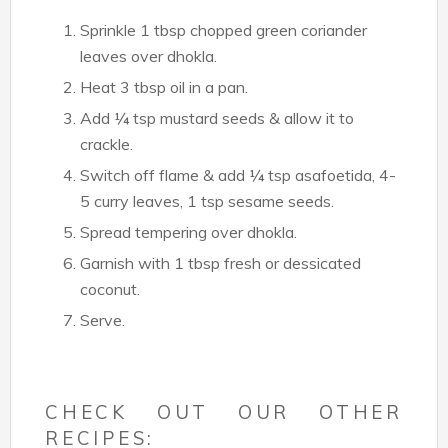
Sprinkle 1 tbsp chopped green coriander
leaves over dhokla.
Heat 3 tbsp oil in a pan.
Add ¼ tsp mustard seeds & allow it to
crackle.
Switch off flame & add ¼ tsp asafoetida, 4-
5 curry leaves, 1 tsp sesame seeds.
Spread tempering over dhokla.
Garnish with 1 tbsp fresh or dessicated
coconut.
Serve.
CHECK OUT OUR OTHER
RECIPES: