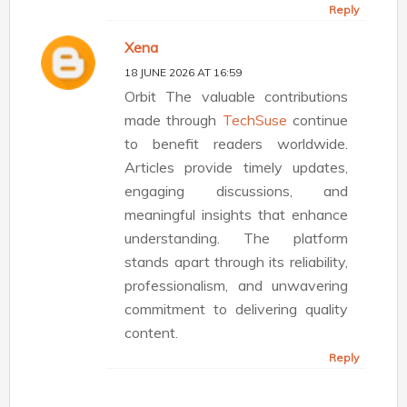
Reply
Xena
18 JUNE 2026 AT 16:59
Orbit The valuable contributions
made through
TechSuse
continue
to benefit readers worldwide.
Articles provide timely updates,
engaging discussions, and
meaningful insights that enhance
understanding. The platform
stands apart through its reliability,
professionalism, and unwavering
commitment to delivering quality
content.
Reply