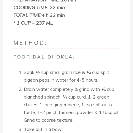
COOKING TIME: 22 min
TOTAL TIME:4 h 32 min
* 1 CUP = 237 ML
METHOD:
TOOR DAL DHOKLA:
Soak ½ cup small grain rice & ¼ cup split
pigeon peas in water for 4-5 hours.
Drain water completely & grind with ¼ cup
blanched spinach, ¼ cup curd, 1-2 green
chillies, 1 inch ginger piece, 1 tsp salt or to
taste, 1-2 pinch turmeric powder & 1 tbsp oil.
Grind to coarse texture.
Take out in a bowl.