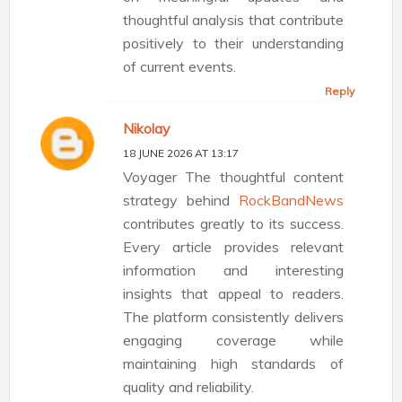
thoughtful analysis that contribute
positively to their understanding
of current events.
Reply
Nikolay
18 JUNE 2026 AT 13:17
Voyager The thoughtful content
strategy behind
RockBandNews
contributes greatly to its success.
Every article provides relevant
information and interesting
insights that appeal to readers.
The platform consistently delivers
engaging coverage while
maintaining high standards of
quality and reliability.