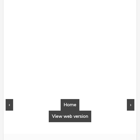
‹
Home
›
View web version