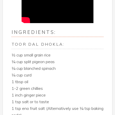
INGREDIENTS:
TOOR DAL DHOKLA:
½ cup small grain rice
¼ cup split pigeon peas
¼ cup blanched spinach
¼ cup curd
1 tbsp oil
1-2 green chillies
1 inch ginger piece
1 tsp salt or to taste
1 tsp eno fruit salt (Alternatively use ¼ tsp baking