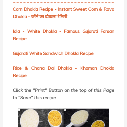
Corn Dhokla Recipe - Instant Sweet Corn & Rava
Dhokla - कॉर्न का ढोकला रेसिपी
Idla - White Dhokla - Famous Gujarati Farsan
Recipe
Gujarati White Sandwich Dhokla Recipe
Rice & Chana Dal Dhokla - Khaman Dhokla
Recipe
Click the "Print" Button on the top of this Page
to "Save" this recipe