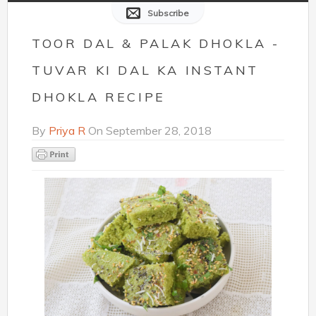
Subscribe
TOOR DAL & PALAK DHOKLA -
TUVAR KI DAL KA INSTANT
DHOKLA RECIPE
By
Priya R
On
September 28, 2018