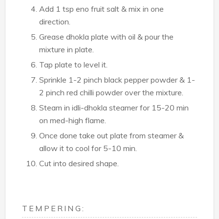
Add 1 tsp eno fruit salt & mix in one
direction.
Grease dhokla plate with oil & pour the
mixture in plate.
Tap plate to level it.
Sprinkle 1-2 pinch black pepper powder & 1-
2 pinch red chilli powder over the mixture.
Steam in idli-dhokla steamer for 15-20 min
on med-high flame.
Once done take out plate from steamer &
allow it to cool for 5-10 min.
Cut into desired shape.
TEMPERING: