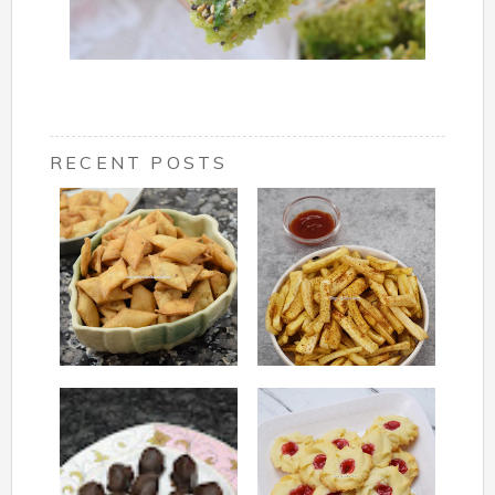
RECENT POSTS