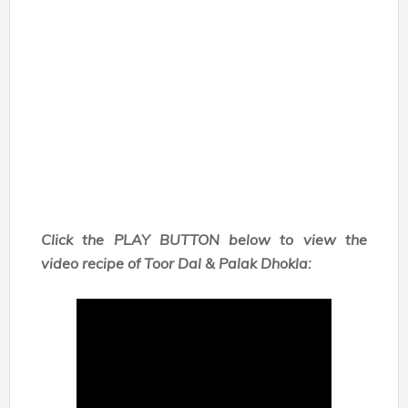
Click the PLAY BUTTON below to view the
video recipe of Toor Dal & Palak Dhokla: