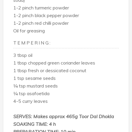
soda)
1-2 pinch turmeric powder
1-2 pinch black pepper powder
1-2 pinch red chilli powder
Oil for greasing
TEMPERING:
3 tbsp oil
1 tbsp chopped green coriander leaves
1 tbsp fresh or dessicated coconut
1 tsp sesame seeds
¼ tsp mustard seeds
¼ tsp asafoetida
4-5 curry leaves
SERVES: Makes approx 465g Toor Dal Dhokla
SOAKING TIME: 4 h
PREPARATION TIME: 10 min