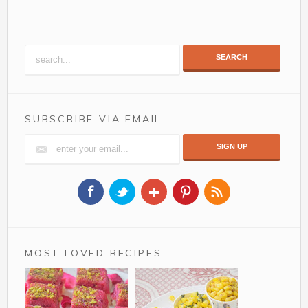
SEARCH
SUBSCRIBE VIA EMAIL
MOST LOVED RECIPES