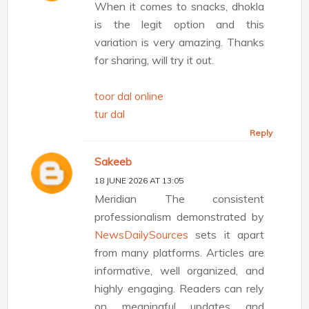
When it comes to snacks, dhokla
is the legit option and this
variation is very amazing. Thanks
for sharing, will try it out.
toor dal online
tur dal
Reply
Sakeeb
18 JUNE 2026 AT 13:05
Meridian The consistent
professionalism demonstrated by
NewsDailySources
sets it apart
from many platforms. Articles are
informative, well organized, and
highly engaging. Readers can rely
on meaningful updates and