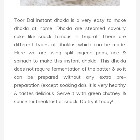
Toor Dal instant dhokla is a very easy to make
dhokla at home. Dhokla are steamed savoury
cake like snack famous in Gujarat. There are
different types of dhoklas which can be made.
Here we are using split pigeon peas, rice &
spinach to make this instant dhokla. This dhokla
does not require fermentation of the batter & so it
can be prepared without any extra pre-
preparation (except soaking dal). It is very healthy
& tastes delicious. Serve it with green chutney &
sauce for breakfast or snack. Do try it today!