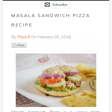
Subscribe
MASALA SANDWICH PIZZA
RECIPE
By
Priya R
On
February 05, 2018