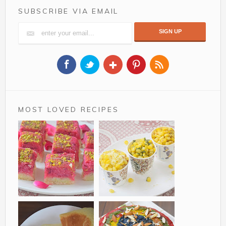
SUBSCRIBE VIA EMAIL
MOST LOVED RECIPES
Rose Coconut Barfi
Sweet corn in a cup
is a delicious two tier
a simple recipe for