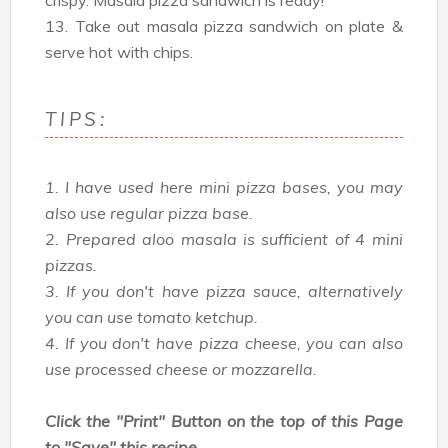
crispy. Masala pizza sandwich is ready!
13. Take out masala pizza sandwich on plate &
serve hot with chips.
TIPS:
1. I have used here mini pizza bases, you may
also use regular pizza base.
2. Prepared aloo masala is sufficient of 4 mini
pizzas.
3. If you don't have pizza sauce, alternatively
you can use tomato ketchup.
4. If you don't have pizza cheese, you can also
use processed cheese or mozzarella.
Click the "Print" Button on the top of this Page
to "Save" this recipe