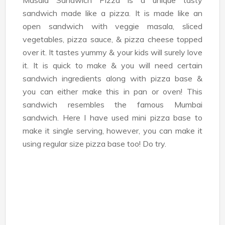
Masala Sandwich Pizza is a unique tasty
sandwich made like a pizza. It is made like an
open sandwich with veggie masala, sliced
vegetables, pizza sauce, & pizza cheese topped
over it. It tastes yummy & your kids will surely love
it. It is quick to make & you will need certain
sandwich ingredients along with pizza base &
you can either make this in pan or oven! This
sandwich resembles the famous Mumbai
sandwich. Here I have used mini pizza base to
make it single serving, however, you can make it
using regular size pizza base too! Do try.