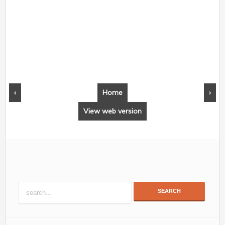
‹
Home
›
View web version
SEARCH