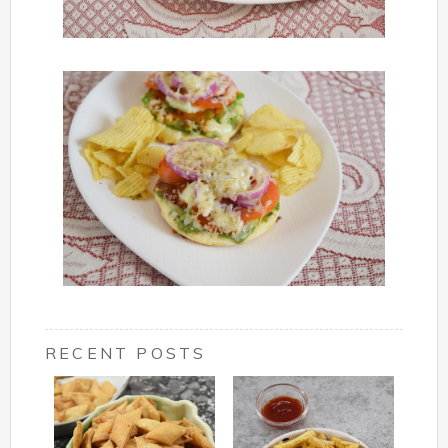
RECENT POSTS