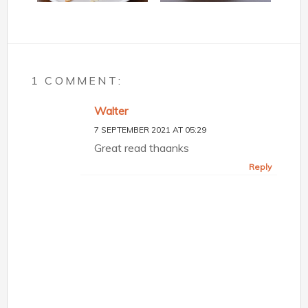
1 COMMENT:
Walter
7 SEPTEMBER 2021 AT 05:29
Great read thaanks
Reply