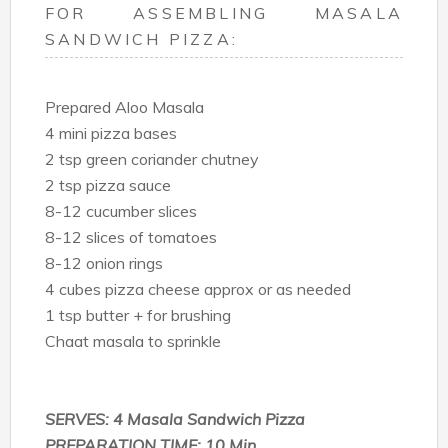
FOR ASSEMBLING MASALA
SANDWICH PIZZA:
Prepared Aloo Masala
4 mini pizza bases
2 tsp green coriander chutney
2 tsp pizza sauce
8-12 cucumber slices
8-12 slices of tomatoes
8-12 onion rings
4 cubes pizza cheese approx or as needed
1 tsp butter + for brushing
Chaat masala to sprinkle
SERVES: 4 Masala Sandwich Pizza
PREPARATION TIME: 10 Min