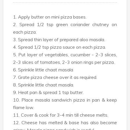
1. Apply butter on mini pizza bases.
2. Spread 1/2 tsp green coriander chutney on
each pizza.
3. Spread thin layer of prepared aloo masala.
4. Spread 1/2 tsp pizza sauce on each pizza.
5. Put layer of vegetables, cucumber - 2-3 slices,
2-3 slices of tomatoes, 2-3 onion rings per pizza.
6. Sprinkle little chaat masala
7. Grate pizza cheese over it as required.
8. Sprinkle little chaat masala.
9. Heat pan & spread 1 tsp butter.
10. Place masala sandwich pizza in pan & keep
flame low.
11. Cover & cook for 3-4 min till cheese melts.
12. Cheese has melted & base has also become