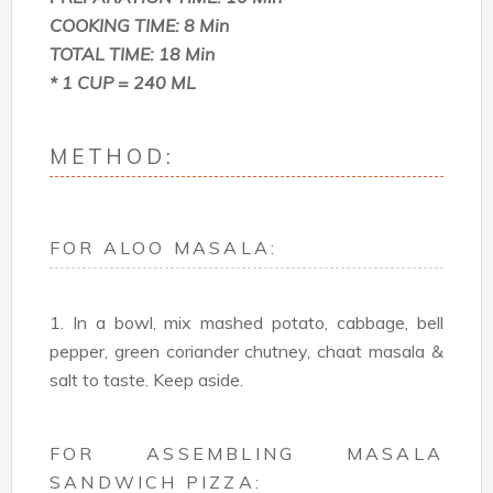
COOKING TIME: 8 Min
TOTAL TIME: 18 Min
* 1 CUP = 240 ML
METHOD:
FOR ALOO MASALA:
1. In a bowl, mix mashed potato, cabbage, bell
pepper, green coriander chutney, chaat masala &
salt to taste. Keep aside.
FOR ASSEMBLING MASALA
SANDWICH PIZZA: