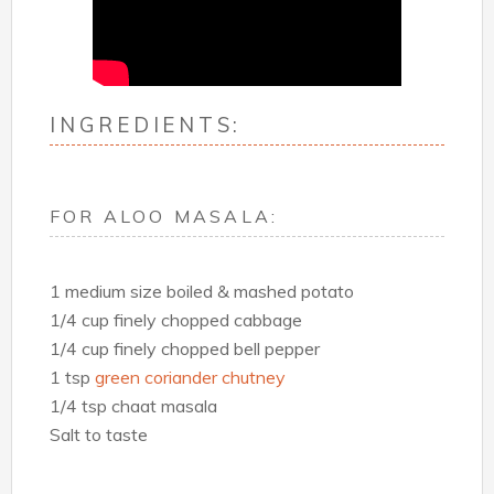
INGREDIENTS:
FOR ALOO MASALA:
1 medium size boiled & mashed potato
1/4 cup finely chopped cabbage
1/4 cup finely chopped bell pepper
1 tsp
green coriander chutney
1/4 tsp chaat masala
Salt to taste