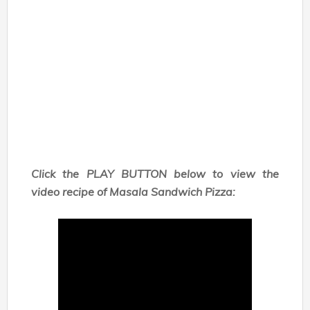
Click the PLAY BUTTON below to view the
video recipe of Masala Sandwich Pizza: