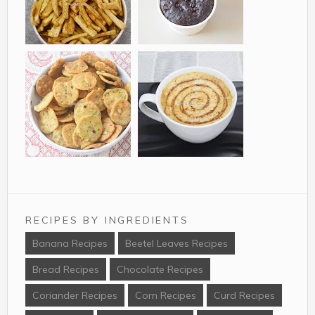
of western India,
using Thandai
especially among
powder and glazed
Jains. It is made from
with strawberry
Tasty, easy to
Chocolate Chips
mat ...
crush and almonds....
make with just 4
Cupcakes are a
ingrdients these
delicious single
Raw Banana French
serving cake
Fries is a unique
prepared in normal
recipe to try out as a
paper cups.
perfect evening
Chocolate cake are
Mathri is savoury
Cafe Style Mocha
snack for kids...
favourite among kids
biscuit shape snack
Mix is a very easy to
a...
which can be stored
make home recipe to
for a week or more.
RECIPES BY INGREDIENTS
your favourite
In this recipe instead
mocha coffee. With
Banana Recipes
Beetel Leaves Recipes
of the usual all
this recipe you can
Bread Recipes
Chocolate Recipes
purpose flour w...
make a homemade
mix po...
Coriander Recipes
Corn Recipes
Curd Recipes