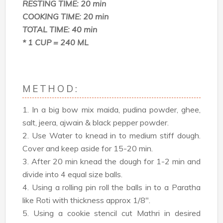
RESTING TIME: 20 min
COOKING TIME: 20 min
TOTAL TIME: 40 min
* 1 CUP = 240 ML
METHOD:
1. In a big bow mix maida, pudina powder, ghee,
salt, jeera, ajwain & black pepper powder.
2. Use Water to knead in to medium stiff dough.
Cover and keep aside for 15-20 min.
3. After 20 min knead the dough for 1-2 min and
divide into 4 equal size balls.
4. Using a rolling pin roll the balls in to a Paratha
like Roti with thickness approx 1/8".
5. Using a cookie stencil cut Mathri in desired