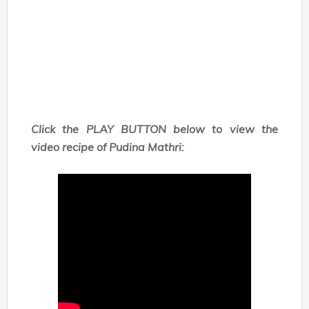
Click the PLAY BUTTON below to view the
video recipe of Pudina Mathri: