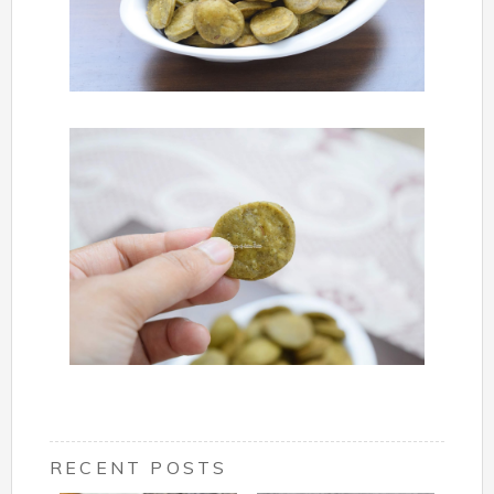
RECENT POSTS