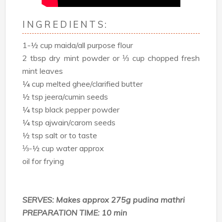
INGREDIENTS:
1-½ cup maida/all purpose flour
2 tbsp dry mint powder or ⅓ cup chopped fresh
mint leaves
¼ cup melted ghee/clarified butter
½ tsp jeera/cumin seeds
¼ tsp black pepper powder
¼ tsp ajwain/carom seeds
½ tsp salt or to taste
⅓-½ cup water approx
oil for frying
SERVES: Makes approx 275g pudina mathri
PREPARATION TIME: 10 min