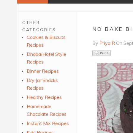
OTHER
NO BAKE B
CATEGORIES
Cookies & Biscuits
By
Priya R
On
Sept
Recipes
Dhaba/Hotel Style
Recipes
Dinner Recipes
Dry Jar Snacks
Recipes
Healthy Recipes
Homemade
Chocolate Recipes
Instant Mix Recipes
Kids Recipes