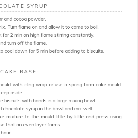
COLATE SYRUP
gar and cocoa powder.
x. Turn flame on and allow it to come to boil.
k for 2 min on high flame stirring constantly.
and turn off the flame.
to cool down for 5 min before adding to biscuits.
 CAKE BASE:
mould with cling wrap or use a spring form cake mould.
keep aside.
e biscuits with hands in a large mixing bowl.
 chocolate syrup in the bowl and mix well.
e mixture to the mould little by little and press using
so that an even layer forms.
 hour.