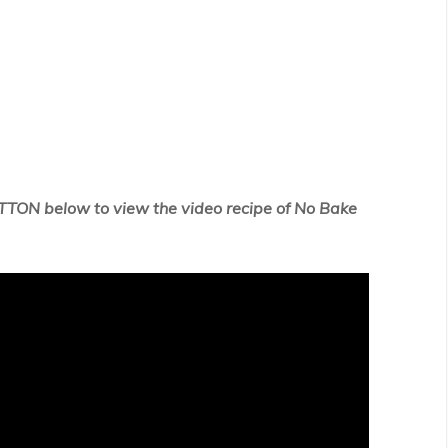
TTON below to view the video recipe of No Bake