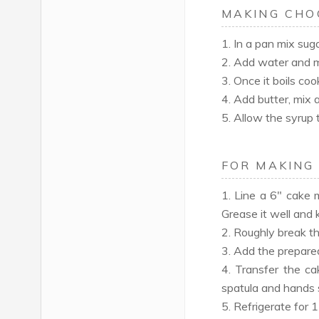
MAKING CHO
1. In a pan mix su
2. Add water and mi
3. Once it boils coo
4. Add butter, mix 
5. Allow the syrup 
FOR MAKING
1. Line a 6" cake 
Grease it well and 
2. Roughly break th
3. Add the prepared
4. Transfer the cak
spatula and hands 
5. Refrigerate for 1