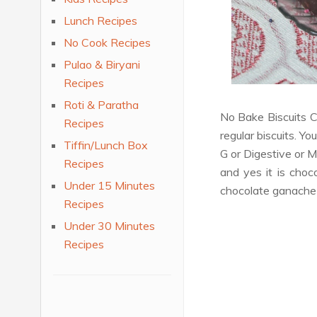
Lunch Recipes
No Cook Recipes
Pulao & Biryani
Recipes
Roti & Paratha
No Bake Biscuits C
Recipes
regular biscuits. Yo
Tiffin/Lunch Box
G or Digestive or M
Recipes
and yes it is choc
Under 15 Minutes
chocolate ganache f
Recipes
Under 30 Minutes
Recipes