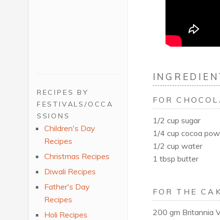
INGREDIEN
RECIPES BY
FOR CHOCOL
FESTIVALS/OCCA
SSIONS
1/2 cup sugar
Children's Day
1/4 cup cocoa pow
Recipes
1/2 cup water
Christmas Recipes
1 tbsp butter
Diwali Recipes
Father's Day
FOR THE CAK
Recipes
200 gm Britannia Vi
Holi Recipes