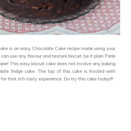
Facebook
Twitter
Google+
Pinterest
RSS
ake is an easy Chocolate Cake recipe made using your
u can use any flavour and texture biscuit, be it plain Parle
arie! This easy biscuit cake does not involve any baking
olate fridge cake. The top of this cake is frosted with
or that rich tasty experience. Do try this cake today!!!