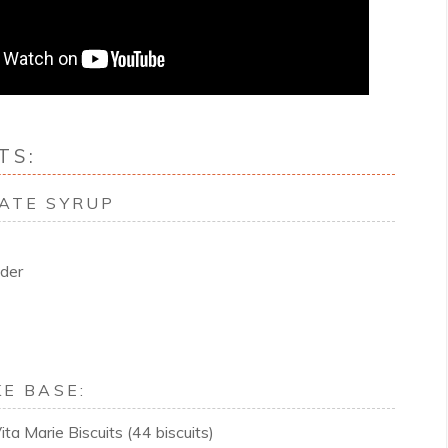
TS:
ATE SYRUP
der
E BASE:
ta Marie Biscuits (44 biscuits)