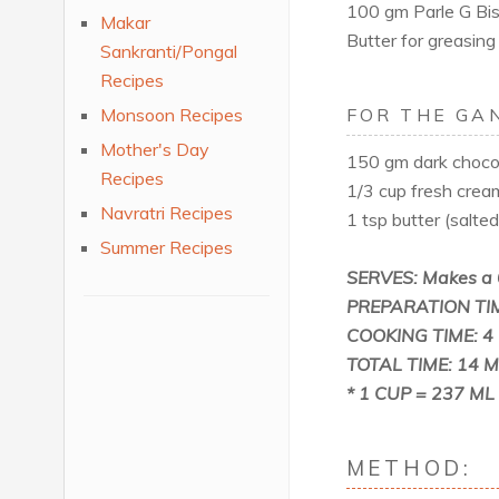
100 gm Parle G Bisc
Makar
Butter for greasing
Sankranti/Pongal
Recipes
Monsoon Recipes
FOR THE GA
Mother's Day
150 gm dark chocol
Recipes
1/3 cup fresh crea
Navratri Recipes
1 tsp butter (salte
Summer Recipes
SERVES: Makes a 
PREPARATION TIM
COOKING TIME: 4 
TOTAL TIME: 14 Min
* 1 CUP = 237 ML
METHOD: