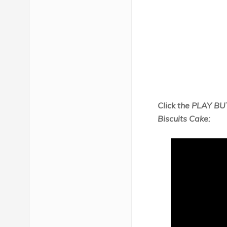
Click the PLAY BU
Biscuits Cake: