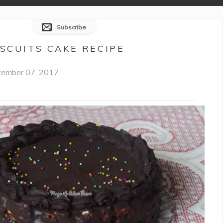
Subscribe
ISCUITS CAKE RECIPE
ember 07, 2017