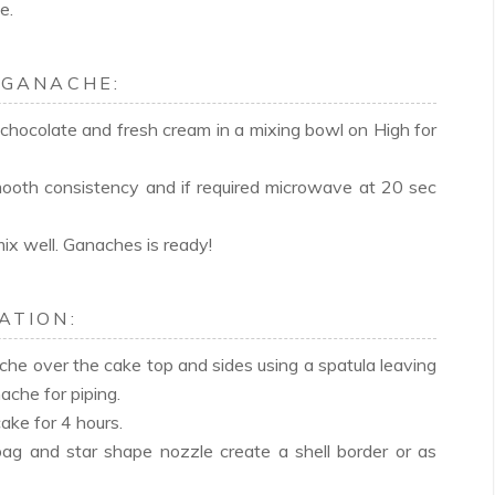
e.
 GANACHE:
chocolate and fresh cream in a mixing bowl on High for
smooth consistency and if required microwave at 20 sec
ix well. Ganaches is ready!
ATION:
che over the cake top and sides using a spatula leaving
ache for piping.
cake for 4 hours.
bag and star shape nozzle create a shell border or as