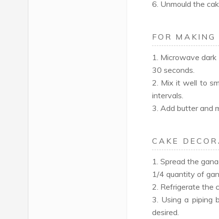
6. Unmould the cak
FOR MAKING
1. Microwave dark 
30 seconds.
2. Mix it well to 
intervals.
3. Add butter and m
CAKE DECOR
1. Spread the gana
1/4 quantity of gan
2. Refrigerate the 
3. Using a piping 
desired.