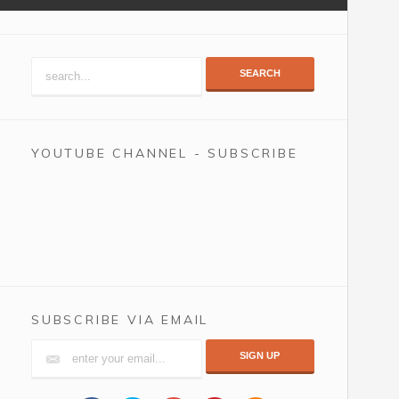
SEARCH
YOUTUBE CHANNEL - SUBSCRIBE
SUBSCRIBE VIA EMAIL