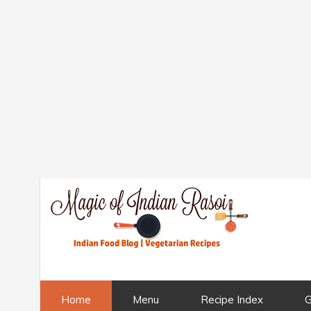
Home
Menu
Recipe Index
G