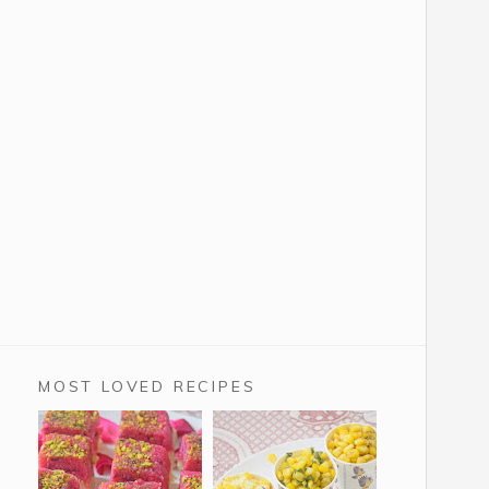
MOST LOVED RECIPES