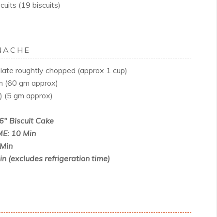
uits (19 biscuits)
NACHE
ate roughtly chopped (approx 1 cup)
m (60 gm approx)
d) (5 gm approx)
6" Biscuit Cake
E: 10 Min
Min
 (excludes refrigeration time)