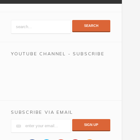
SEARCH
YOUTUBE CHANNEL - SUBSCRIBE
SUBSCRIBE VIA EMAIL