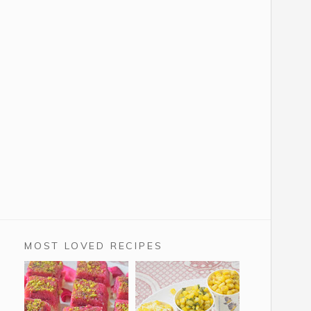
MOST LOVED RECIPES