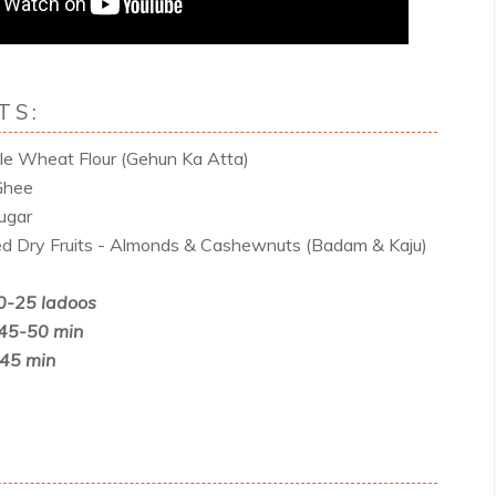
TS:
e Wheat Flour (Gehun Ka Atta)
Ghee
ugar
d Dry Fruits - Almonds & Cashewnuts (Badam & Kaju)
0-25 ladoos
 45-50 min
-45 min