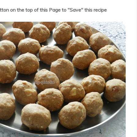
utton on the top of this Page to "Save" this recipe