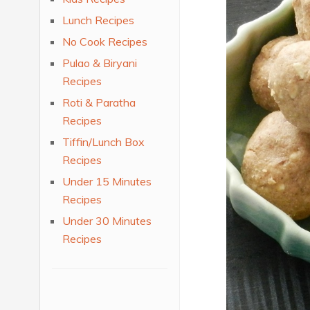
Lunch Recipes
No Cook Recipes
Pulao & Biryani
Recipes
Roti & Paratha
Recipes
Tiffin/Lunch Box
Recipes
Under 15 Minutes
Recipes
Under 30 Minutes
Recipes