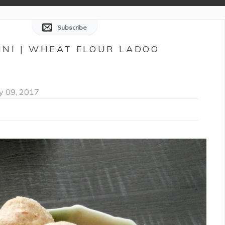
Subscribe
INNI | WHEAT FLOUR LADOO
y 09, 2017