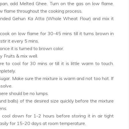
i/pan, add Melted Ghee. Turn on the gas on low flame.
w flame throughout the cooking process.
rinded Gehun Ka Atta (Whole Wheat Flour) and mix it
 cook on low flame for 30-45 mins till it turns brown in
stir it every 5 mins.
once it is turned to brown color.
 Fruits & mix well.
e to cool for 30 mins or till it is little warm to touch.
mpletely.
gar. Make sure the mixture is warm and not too hot. If
ssolve.
there should be no lumps.
nd balls) of the desired size quickly before the mixture
ens.
 cool down for 1-2 hours before storing it in air tight
 easily for 15-20 days at room temperature.