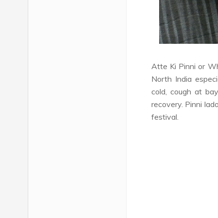
Atte Ki Pinni or 
North India especi
cold, cough at bay
recovery. Pinni lad
festival.