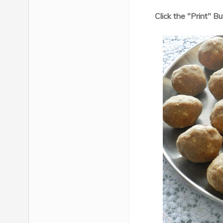
Click the "Print" B