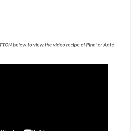
TTON below to view the video recipe of
Pinni or Aate