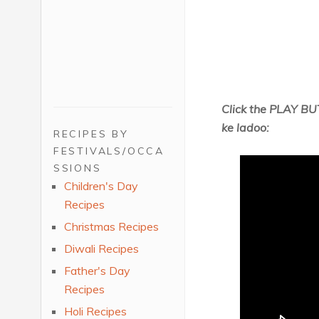
Click the PLAY BU
ke ladoo:
RECIPES BY
FESTIVALS/OCCA
SSIONS
Children's Day
Recipes
Christmas Recipes
Diwali Recipes
Father's Day
Recipes
Holi Recipes