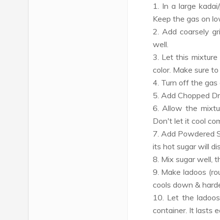
1. In a large kada
Keep the gas on lo
2. Add coarsely g
well.
3. Let this mixture
color. Make sure to 
4. Turn off the gas 
5. Add Chopped Dry
6. Allow the mixtur
Don't let it cool co
7. Add Powdered Su
its hot sugar will di
8. Mix sugar well, 
9. Make ladoos (rou
cools down & hard
10. Let the ladoos
container. It lasts