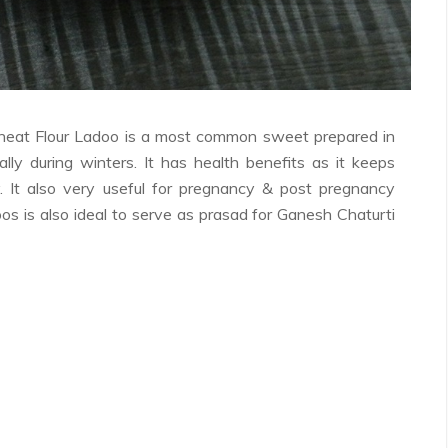
Wheat Flour Ladoo is a most common sweet prepared in
ally during winters. It has health benefits as it keeps
. It also very useful for pregnancy & post pregnancy
oos is also ideal to serve as prasad for Ganesh Chaturti