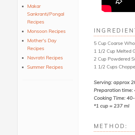
Makar
Sankranti/Pongal
Recipes
INGREDIEN
Monsoon Recipes
Mother's Day
5 Cup Coarse Whol
Recipes
1 1/2 Cup Melted 
Navratri Recipes
2 Cup Powdered S
1 1/2 Cups Choppe
Summer Recipes
Serving: approx 2
Preparation time:
Cooking Time: 40
*1 cup = 237 ml
METHOD: