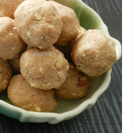
Facebook
Twitter
Google+
Pinterest
RSS