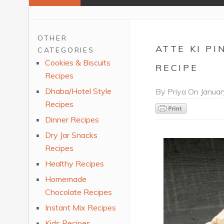
OTHER
ATTE KI P
CATEGORIES
Cookies & Biscuits
RECIPE
Recipes
Dhaba/Hotel Style
By
Priya
On
Januar
Recipes
Dinner Recipes
Dry Jar Snacks
Recipes
Healthy Recipes
Homemade
Chocolate Recipes
Instant Mix Recipes
Kids Recipes