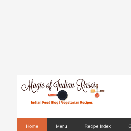
Home
Menu
Recipe Index
G