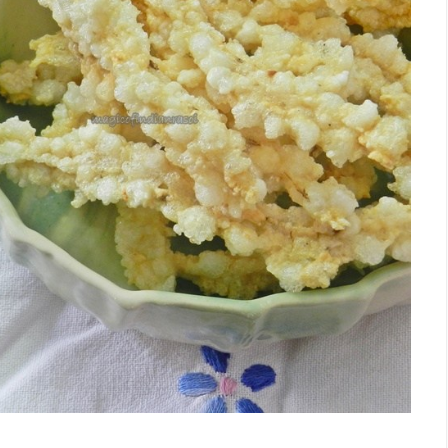
Facebook
Twitter
Google+
Pinterest
RSS