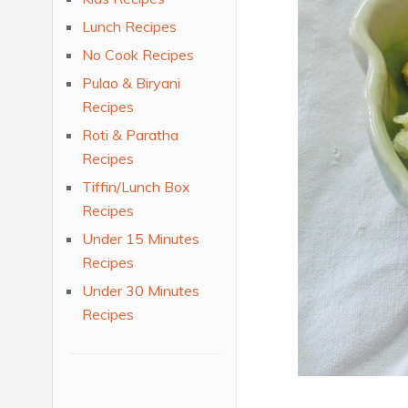
Lunch Recipes
No Cook Recipes
Pulao & Biryani
Recipes
Roti & Paratha
Recipes
Tiffin/Lunch Box
Recipes
Under 15 Minutes
Recipes
Under 30 Minutes
Recipes