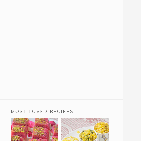
MOST LOVED RECIPES