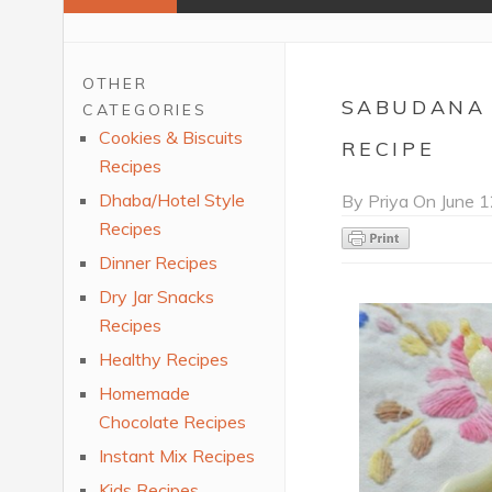
OTHER
SABUDANA 
CATEGORIES
Cookies & Biscuits
RECIPE
Recipes
Dhaba/Hotel Style
By
Priya
On
June 1
Recipes
Dinner Recipes
Dry Jar Snacks
Recipes
Healthy Recipes
Homemade
Chocolate Recipes
Instant Mix Recipes
Kids Recipes