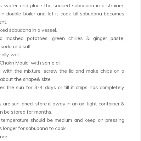
s water and place the soaked sabudana in a strainer.
 in double boiler and let it cook till sabudana becomes
ent.
ked sabudana in a vessel.
d mashed potatoes, green chillies & ginger paste,
 soda and salt.
ally well.
Chakri Mould’ with some oil.
ld with the mixture, screw the lid and make chips on a
 about the shape& size.
er the sun for 3-4 days or till it chips has completely
 are sun-dried, store it away in an air-tight container &
an be stored for months.
he temperature should be medium and keep on pressing
es longer for sabudana to cook.
rve.