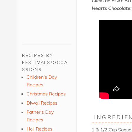
Click the PLAY BU
Hearts Chocolate:
RECIPES BY
FESTIVALS/OCCA
SSIONS
Children's Day
Recipes
Christmas Recipes
Diwali Recipes
Father's Day
INGREDIEN
Recipes
Holi Recipes
1 & 1/2 Cup Sabu