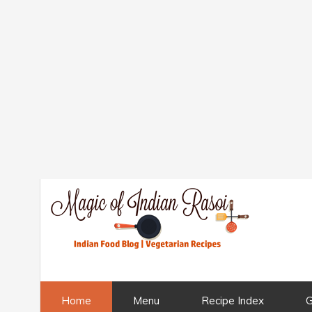
Home
Menu
Recipe Index
G