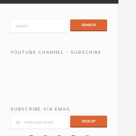
SEARCH
YOUTUBE CHANNEL - SUBSCRIBE
SUBSCRIBE VIA EMAIL