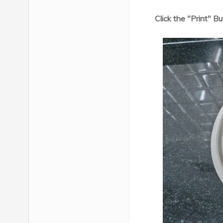
Click the "Print" B