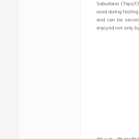
Sabudana Chips/Ch
used during fasting
and can be serve
enjoyed not only by