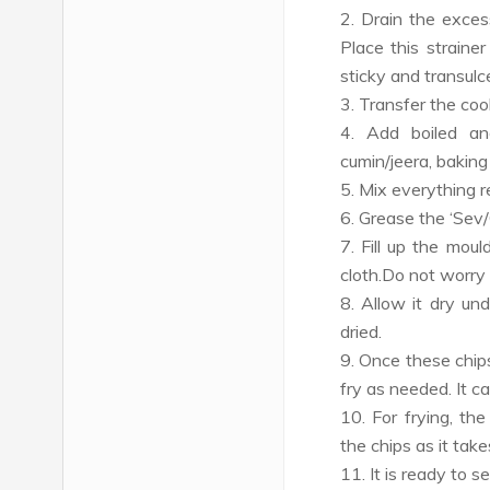
2. Drain the exces
Place this strainer
sticky and transulc
3. Transfer the coo
4. Add boiled an
cumin/jeera, baking
5. Mix everything re
6. Grease the ‘Sev/
7. Fill up the mou
cloth.Do not worry
8. Allow it dry und
dried.
9. Once these chips
fry as needed. It c
10. For frying, t
the chips as it tak
11. It is ready to se