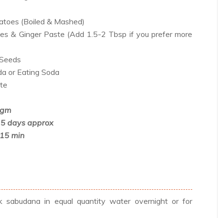
atoes (Boiled & Mashed)
ies & Ginger Paste (Add 1.5-2 Tbsp if you prefer more
 Seeds
a or Eating Soda
ste
 gm
 5 days approx
-15 min
sabudana in equal quantity water overnight or for