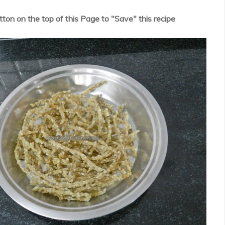
utton on the top of this Page to "Save" this recipe