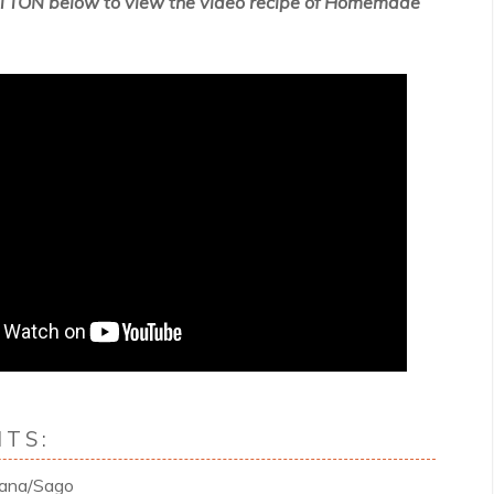
TTON below to view the video recipe of
Homemade
TS:
dana/Sago