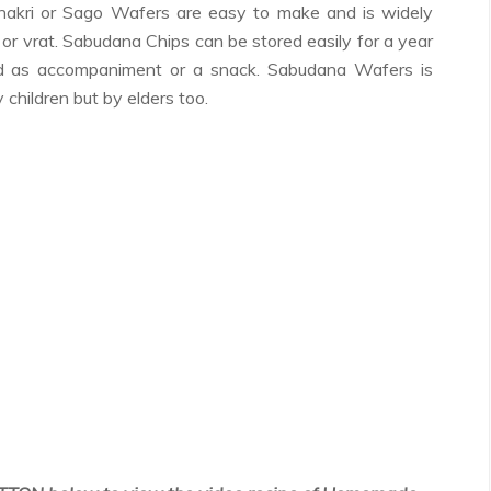
akri or Sago Wafers are easy to make and is widely
 or vrat. Sabudana Chips can be stored easily for a year
d as accompaniment or a snack. Sabudana Wafers is
 children but by elders too.