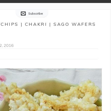
Subscribe
CHIPS | CHAKRI | SAGO WAFERS
2, 2016