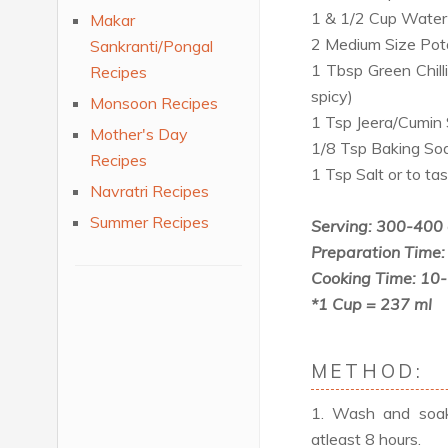
1 & 1/2 Cup Water
Makar
2 Medium Size Pot
Sankranti/Pongal
1 Tbsp Green Chill
Recipes
spicy)
Monsoon Recipes
1 Tsp Jeera/Cumin
Mother's Day
1/8 Tsp Baking Sod
Recipes
1 Tsp Salt or to ta
Navratri Recipes
Summer Recipes
Serving: 300-400
Preparation Time:
Cooking Time: 10
*1 Cup = 237 ml
METHOD:
1. Wash and soak 
atleast 8 hours.