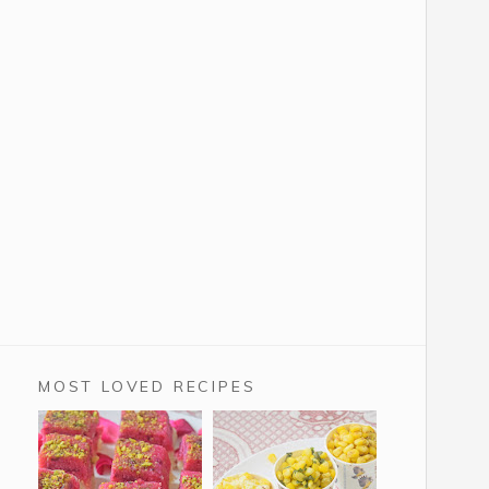
MOST LOVED RECIPES