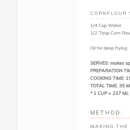
CORNFLOUR 
1/4 Cup Water
1/2 Tbsp Corn Flour
Oil for deep frying
SERVES: makes ap
PREPARATION TIM
COOKING TIME: 1
TOTAL TIME: 35 M
* 1 CUP = 237 ML
METHOD:
MAKING THE 