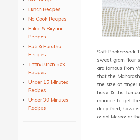
Lunch Recipes
No Cook Recipes
Pulao & Biryani
Recipes
Roti & Paratha
Soft Bhakarwadi (B
Recipes
sweet gram flour s
Tiffin/Lunch Box
are famous from Vad
Recipes
that the Maharash
Under 15 Minutes
the size of finger
Recipes
have & the famous
Under 30 Minutes
manage to get the
Recipes
deep fried, however
oven! Moreover the