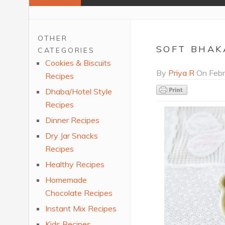
OTHER
SOFT BHAK
CATEGORIES
Cookies & Biscuits
By
Priya R
On
Febr
Recipes
Dhaba/Hotel Style
Recipes
Dinner Recipes
Dry Jar Snacks
Recipes
Healthy Recipes
Homemade
Chocolate Recipes
Instant Mix Recipes
Kids Recipes