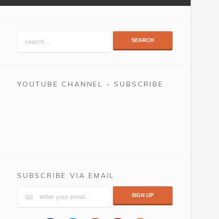
SEARCH
YOUTUBE CHANNEL - SUBSCRIBE
SUBSCRIBE VIA EMAIL