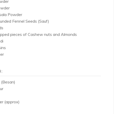
owder
owder
sala Powder
ounded Fennel Seeds (Sauf)
ds
opped pieces of Cashew nuts and Almonds
di
ins
er
R:
 (Besan)
ur
er (approx)