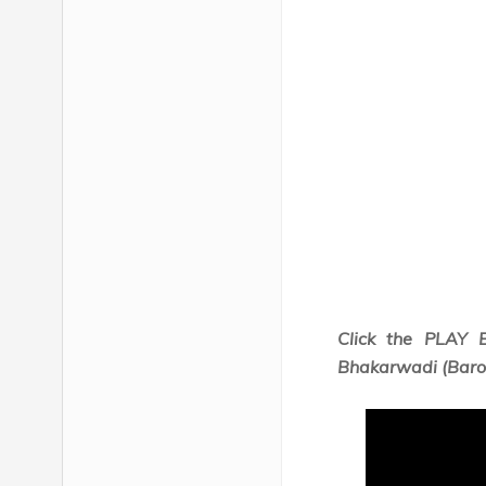
Click the PLAY 
Bhakarwadi (Barod