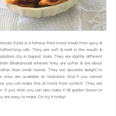
Facebook
Twitter
Google+
Pinterest
RSS
aroda Style) is a famous fried snack made from spicy &
tuffed long rolls. They are soft & melt in the mouth &
odara city in Gujarat, India. They are slightly different
trian Bhakarwadi wherein they are softer & are about
 rather than small rounds. They are absolute delight to
 ones are available at Vadodara. And if you cannot
se you can make this at home from scratch. They are
, if you wish you can also bake it till golden brown in
y are easy to make. Do try it today!