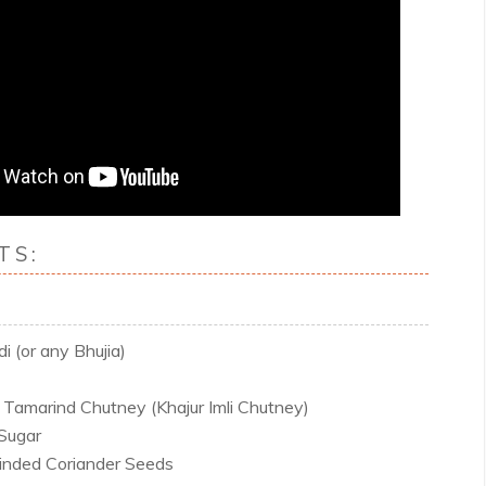
TS:
 (or any Bhujia)
Tamarind Chutney (Khajur Imli Chutney)
Sugar
inded Coriander Seeds