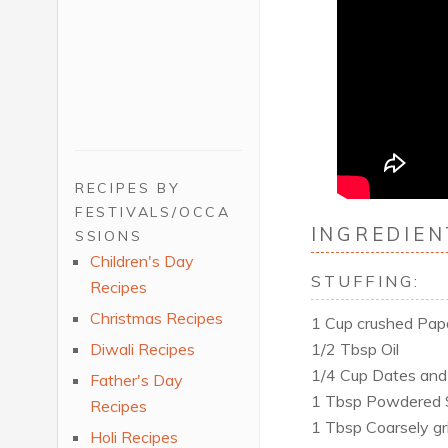
RECIPES BY
FESTIVALS/OCCA
INGREDIEN
SSIONS
Children's Day
STUFFING:
Recipes
Christmas Recipes
1 Cup crushed Papdi
1/2 Tbsp Oil
Diwali Recipes
1/4 Cup Dates and 
Father's Day
1 Tbsp Powdered 
Recipes
1 Tbsp Coarsely gr
Holi Recipes