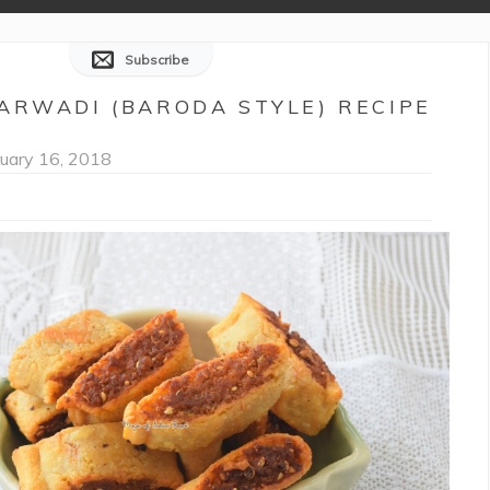
Subscribe
ARWADI (BARODA STYLE) RECIPE
uary 16, 2018