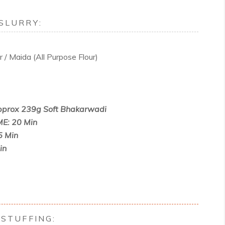
SLURRY:
 / Maida (All Purpose Flour)
prox 239g Soft Bhakarwadi
E: 20 Min
5 Min
in
STUFFING: