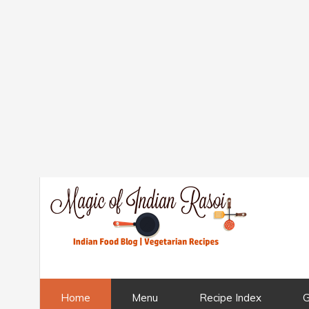
Home
Menu
Recipe Index
G