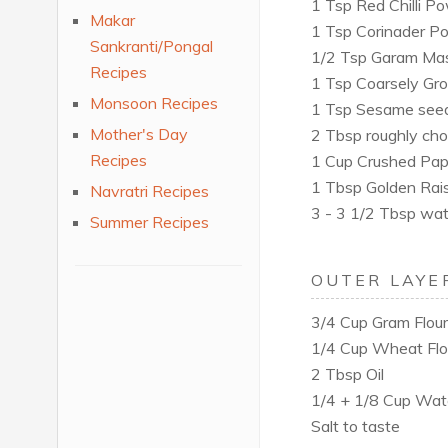
1 Tsp Red Chilli P
Makar
1 Tsp Corinader P
Sankranti/Pongal
1/2 Tsp Garam Ma
Recipes
1 Tsp Coarsely Gr
Monsoon Recipes
1 Tsp Sesame see
Mother's Day
2 Tbsp roughly ch
Recipes
1 Cup Crushed Pap
1 Tbsp Golden Rais
Navratri Recipes
3 - 3 1/2 Tbsp wat
Summer Recipes
OUTER LAYE
3/4 Cup Gram Flour
1/4 Cup Wheat Flo
2 Tbsp Oil
1/4 + 1/8 Cup Wat
Salt to taste