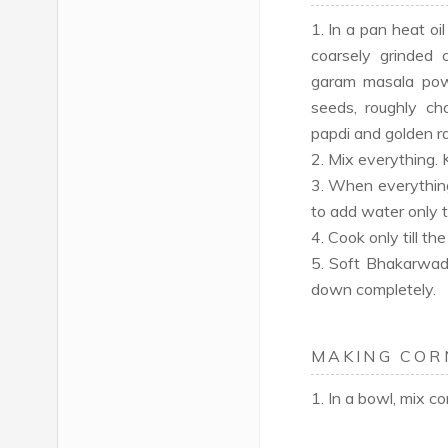
1. In a pan heat o
coarsely grinded c
garam masala powd
seeds, roughly c
papdi and golden ra
2. Mix everything.
3. When everything
to add water only ti
4. Cook only till th
5. Soft Bhakarwadi 
down completely.
MAKING COR
1. In a bowl, mix c