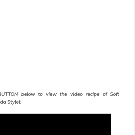
BUTTON below to view the video recipe of Soft
a Style):