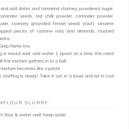
il and add dates and tamarind chutney, powdered sugar,
oriander seeds, red chilli powder, corinader powder,
er, coarsely grounded fennel seeds (sauf), sesame
hopped pieces of cashew nuts and almonds, crushed
isins.
 Keep flame low.
 is mixed well, add water 1 spoon at a time. We need
ll the mixture gathers in to a ball.
e mixture becomes like a paste.
stuffing is ready! Take it out in a bowl and let it cool
NFLOUR SLURRY:
orn flour & water well. Keep aside.