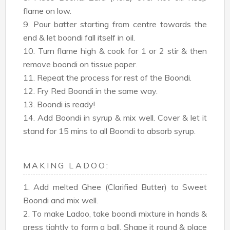
flame on low.
9. Pour batter starting from centre towards the
end & let boondi fall itself in oil.
10. Turn flame high & cook for 1 or 2 stir & then
remove boondi on tissue paper.
11. Repeat the process for rest of the Boondi.
12. Fry Red Boondi in the same way.
13. Boondi is ready!
14. Add Boondi in syrup & mix well. Cover & let it
stand for 15 mins to all Boondi to absorb syrup.
MAKING LADOO:
1. Add melted Ghee (Clarified Butter) to Sweet
Boondi and mix well.
2. To make Ladoo, take boondi mixture in hands &
press tightly to form a ball. Shape it round & place