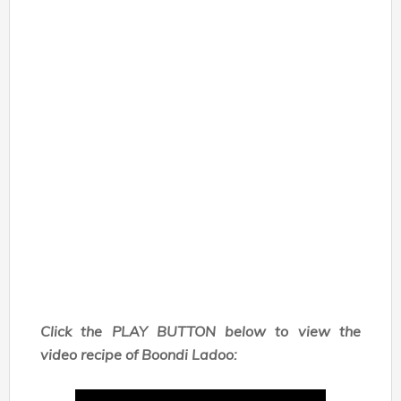
Click the PLAY BUTTON below to view the
video recipe of Boondi Ladoo: