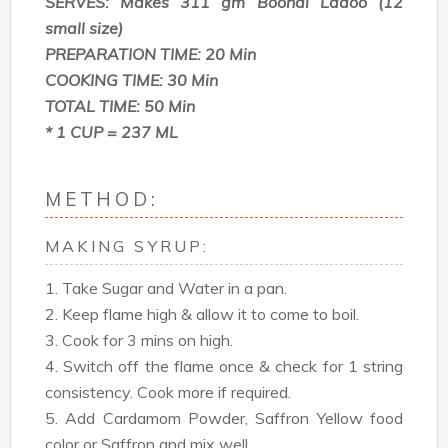
SERVES: Makes 311 gm Boondi Ladoo (12
small size)
PREPARATION TIME: 20 Min
COOKING TIME: 30 Min
TOTAL TIME: 50 Min
* 1 CUP = 237 ML
METHOD:
MAKING SYRUP:
1. Take Sugar and Water in a pan.
2. Keep flame high & allow it to come to boil.
3. Cook for 3 mins on high.
4. Switch off the flame once & check for 1 string
consistency. Cook more if required.
5. Add Cardamom Powder, Saffron Yellow food
color or Saffron and mix well.