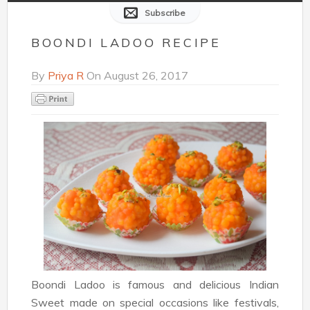
Subscribe
BOONDI LADOO RECIPE
By
Priya R
On
August 26, 2017
Boondi Ladoo is famous and delicious Indian
Sweet made on special occasions like festivals,