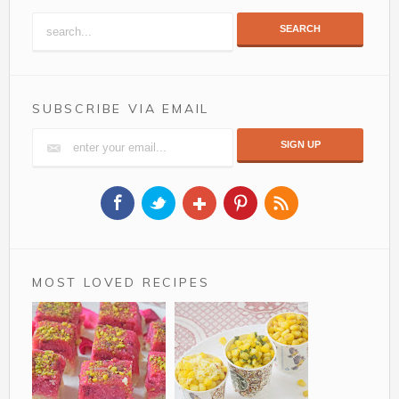
SEARCH
SUBSCRIBE VIA EMAIL
MOST LOVED RECIPES