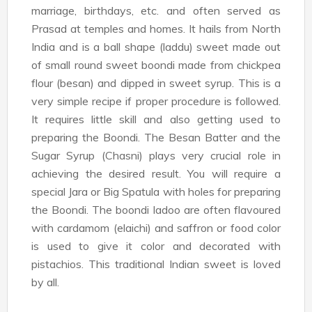
marriage, birthdays, etc. and often served as
Prasad at temples and homes. It hails from North
India and is a ball shape (laddu) sweet made out
of small round sweet boondi made from chickpea
flour (besan) and dipped in sweet syrup. This is a
very simple recipe if proper procedure is followed.
It requires little skill and also getting used to
preparing the Boondi. The Besan Batter and the
Sugar Syrup (Chasni) plays very crucial role in
achieving the desired result. You will require a
special Jara or Big Spatula with holes for preparing
the Boondi. The boondi ladoo are often flavoured
with cardamom (elaichi) and saffron or food color
is used to give it color and decorated with
pistachios. This traditional Indian sweet is loved
by all.