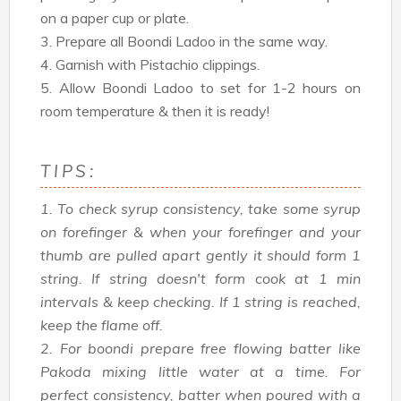
on a paper cup or plate.
3. Prepare all Boondi Ladoo in the same way.
4. Garnish with Pistachio clippings.
5. Allow Boondi Ladoo to set for 1-2 hours on
room temperature & then it is ready!
TIPS:
1. To check syrup consistency, take some syrup
on forefinger & when your forefinger and your
thumb are pulled apart gently it should form 1
string. If string doesn't form cook at 1 min
intervals & keep checking. If 1 string is reached,
keep the flame off.
2. For boondi prepare free flowing batter like
Pakoda mixing little water at a time. For
perfect consistency, batter when poured with a