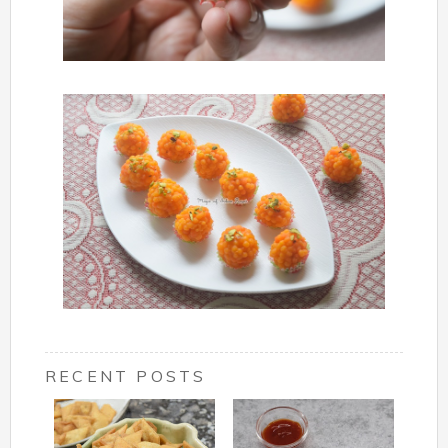
RECENT POSTS