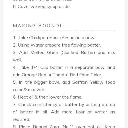
6. Cover & keep syrup aside.
MAKING BOONDI:
1. Take Chickpea Flour (Besan) in a bowl.
2. Using Water prepare free flowing batter.
3. Add Melted Ghee (Clarified Butter) and mix
well.
4. Take 1/4 Cup batter in a separate bowl and
add Orange Red or Tomato Red Food Color.
5. In the bigger bowl, add Saffron Yellow food
color & mix well.
6. Heat oil & then lower the flame.
7. Check consistency of batter by putting a drop
of batter in oil. Add more flour or water as
required.
8. Place Boondi Zara (No.1) over hot oil. Keep