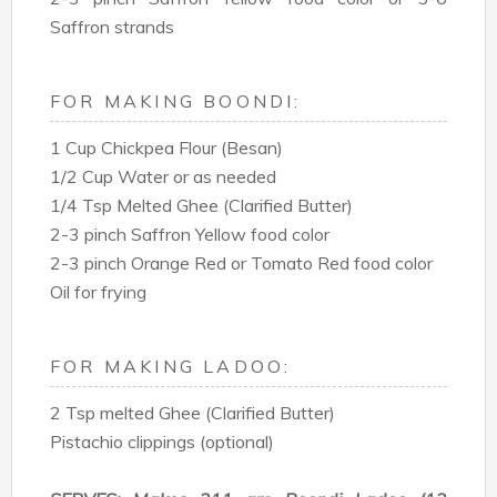
Saffron strands
FOR MAKING BOONDI:
1 Cup Chickpea Flour (Besan)
1/2 Cup Water or as needed
1/4 Tsp Melted Ghee (Clarified Butter)
2-3 pinch Saffron Yellow food color
2-3 pinch Orange Red or Tomato Red food color
Oil for frying
FOR MAKING LADOO:
2 Tsp melted Ghee (Clarified Butter)
Pistachio clippings (optional)