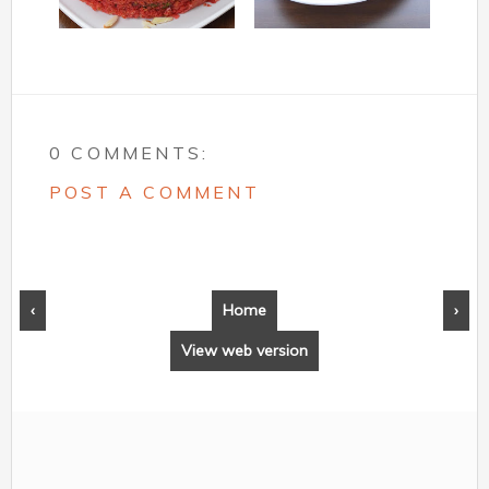
0 COMMENTS:
POST A COMMENT
‹
Home
›
View web version