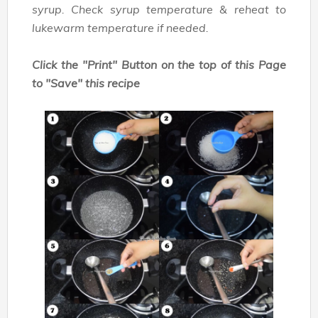
syrup. Check syrup temperature & reheat to
lukewarm temperature if needed.
Click the "Print" Button on the top of this Page
to "Save" this recipe