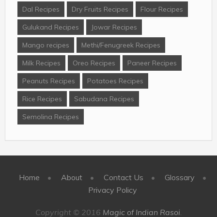
Dal Recipes
Dry Fruits Recipes
Flour Recipes
Gulukand Recipes
Jowar Recipes
Mango recipes
Methi/Fenugreek Recipes
Milk Recipes
Oreo Recipes
Paneer Recipes
Peanuts Recipes
Potatoes Recipes
Rice Recipes
Sabudana Recipes
Semolina Recipes
Home
About
Contact Us
Glossary
Privacy Policy
Copyright © 2016
Magic of Indian Rasoi
.