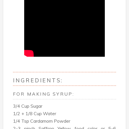
INGREDIENTS:
FOR MAKING SYRUP:
3/4 Cup Sugar
1/2 + 1/8 Cup Water
1/4 Tsp Cardamom Powder
2-3 pinch Saffron Yellow food color or 5-6