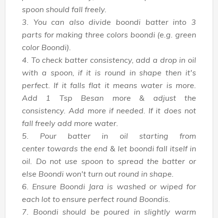
spoon should fall freely.
3. You can also divide boondi batter into 3
parts for making three colors boondi (e.g. green
color Boondi).
4. To check batter consistency, add a drop in oil
with a spoon, if it is round in shape then it's
perfect. If it falls flat it means water is more.
Add 1 Tsp Besan more & adjust the
consistency. Add more if needed. If it does not
fall freely add more water.
5. Pour batter in oil starting from
center towards the end & let boondi fall itself in
oil. Do not use spoon to spread the batter or
else Boondi won't turn out round in shape.
6. Ensure Boondi Jara is washed or wiped for
each lot to ensure perfect round Boondis.
7. Boondi should be poured in slightly warm