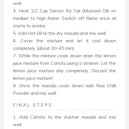
well.
4. Heat 1/2 Cup Sarson Ka Tail (Mustard Oil) on
medium to high flame. Switch off flame once oil
starts to smoke.
5. Add Hot Oil to the dry masala and mix well.
6. Cover the mixture and let it cool down
completely (about 30-45 min).
7. While the mixture cools down drain the lemon
juice mixture from Carrots using a strainer. Let the
lemon juice mixture drip completely. Discard the
lemon juice mixture!
8. Once the masala cools down add Red Chilli
Powder and mix well.
FINAL STEPS:
1. Add Carrots to the Aachar masala and mix
well.