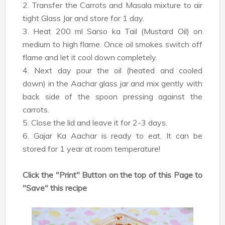
2. Transfer the Carrots and Masala mixture to air
tight Glass Jar and store for 1 day.
3. Heat 200 ml Sarso ka Tail (Mustard Oil) on
medium to high flame. Once oil smokes switch off
flame and let it cool down completely.
4. Next day pour the oil (heated and cooled
down) in the Aachar glass jar and mix gently with
back side of the spoon pressing against the
carrots.
5. Close the lid and leave it for 2-3 days.
6. Gajar Ka Aachar is ready to eat. It can be
stored for 1 year at room temperature!
Click the "Print" Button on the top of this Page to
"Save" this recipe