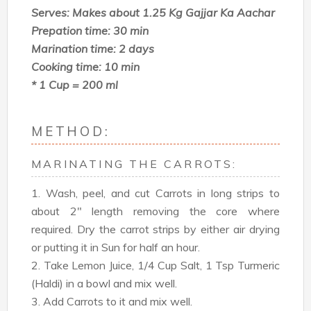
Serves: Makes about 1.25 Kg Gajjar Ka Aachar
Prepation time: 30 min
Marination time: 2 days
Cooking time: 10 min
* 1 Cup = 200 ml
METHOD:
MARINATING THE CARROTS:
1. Wash, peel, and cut Carrots in long strips to
about 2" length removing the core where
required. Dry the carrot strips by either air drying
or putting it in Sun for half an hour.
2. Take Lemon Juice, 1/4 Cup Salt, 1 Tsp Turmeric
(Haldi) in a bowl and mix well.
3. Add Carrots to it and mix well.