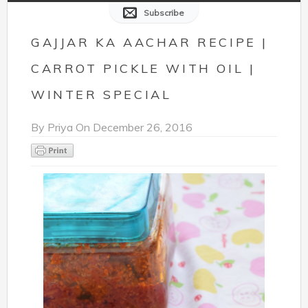
Subscribe
GAJJAR KA AACHAR RECIPE |
CARROT PICKLE WITH OIL |
WINTER SPECIAL
By
Priya
On
December 26, 2016