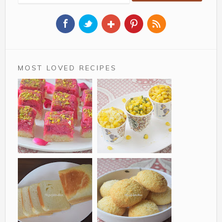
MOST LOVED RECIPES
Rose Coconut Barfi
Sweet corn in a cup
is a delicious two tier
a simple recipe for
variation of Indian
corn lovers. It is very
Sweet Nariyal Ki
similar to the corn
Barfi made from
we get in movie