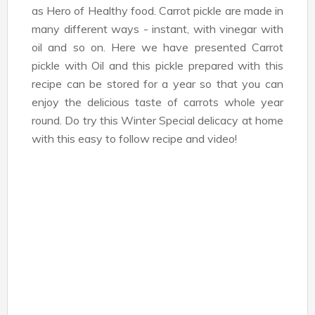
as Hero of Healthy food. Carrot pickle are made in
many different ways - instant, with vinegar with
oil and so on. Here we have presented Carrot
pickle with Oil and this pickle prepared with this
recipe can be stored for a year so that you can
enjoy the delicious taste of carrots whole year
round. Do try this Winter Special delicacy at home
with this easy to follow recipe and video!