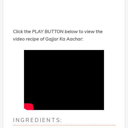
Click the PLAY BUTTON below to view the
video recipe of
Gajjar Ka Aachar:
INGREDIENTS: