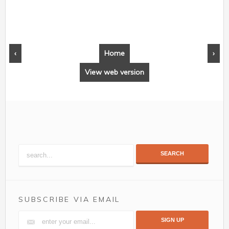
‹
Home
›
View web version
SEARCH
SUBSCRIBE VIA EMAIL