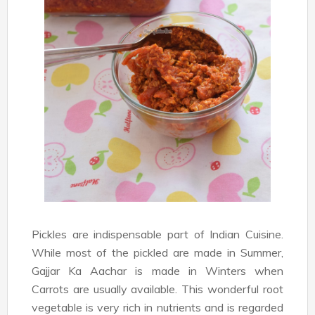
Pickles are indispensable part of Indian Cuisine.
While most of the pickled are made in Summer,
Gajjar Ka Aachar is made in Winters when
Carrots are usually available. This wonderful root
vegetable is very rich in nutrients and is regarded