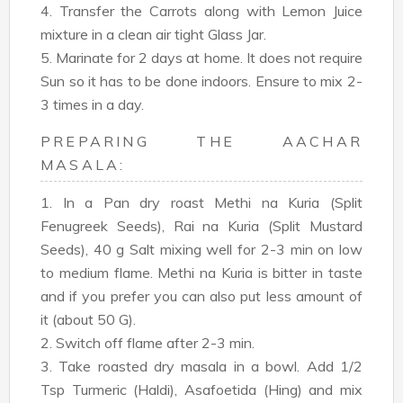
4. Transfer the Carrots along with Lemon Juice
mixture in a clean air tight Glass Jar.
5. Marinate for 2 days at home. It does not require
Sun so it has to be done indoors. Ensure to mix 2-
3 times in a day.
PREPARING THE AACHAR
MASALA:
1. In a Pan dry roast Methi na Kuria (Split
Fenugreek Seeds), Rai na Kuria (Split Mustard
Seeds), 40 g Salt mixing well for 2-3 min on low
to medium flame. Methi na Kuria is bitter in taste
and if you prefer you can also put less amount of
it (about 50 G).
2. Switch off flame after 2-3 min.
3. Take roasted dry masala in a bowl. Add 1/2
Tsp Turmeric (Haldi), Asafoetida (Hing) and mix