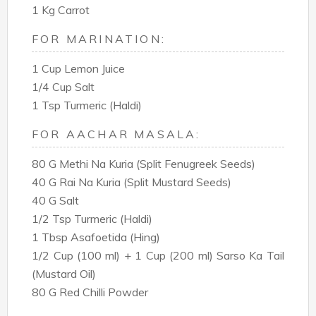
1 Kg Carrot
FOR MARINATION:
1 Cup Lemon Juice
1/4 Cup Salt
1 Tsp Turmeric (Haldi)
FOR AACHAR MASALA:
80 G Methi Na Kuria (Split Fenugreek Seeds)
40 G Rai Na Kuria (Split Mustard Seeds)
40 G Salt
1/2 Tsp Turmeric (Haldi)
1 Tbsp Asafoetida (Hing)
1/2 Cup (100 ml) + 1 Cup (200 ml) Sarso Ka Tail
(Mustard Oil)
80 G Red Chilli Powder