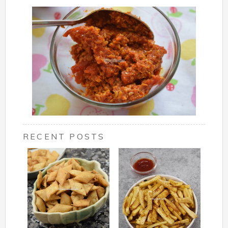
RECENT POSTS